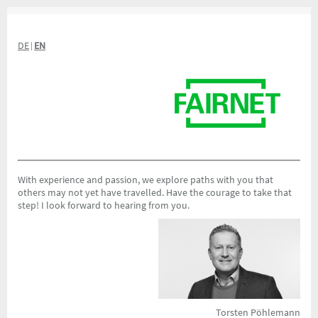
DE
EN
|
With experience and passion, we explore paths with you that
others may not yet have travelled. Have the courage to take that
step! I look forward to hearing from you.
Torsten Pöhlemann