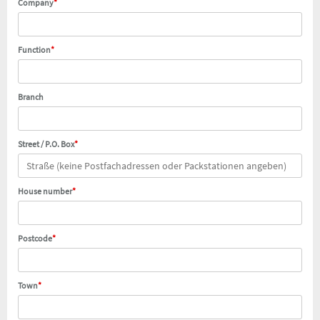
Company
*
Function
*
Branch
Street / P.O. Box
*
House number
*
Postcode
*
Town
*