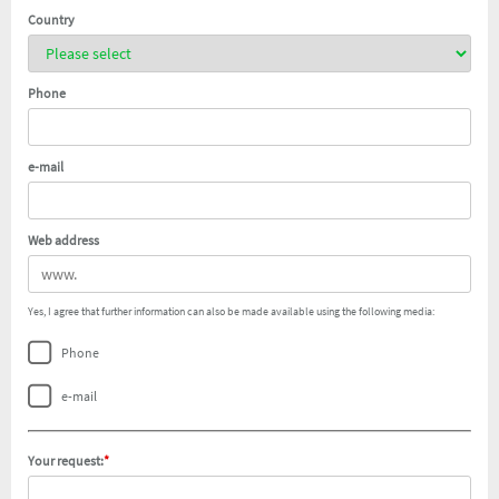
Country
Phone
e-mail
Web address
Yes, I agree that further information can also be made available using the following media:
Phone
e-mail
Your request:
*