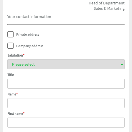
Head of Department
Sales & Marketing
Your contact information
Private address
Company address
Salutation
*
Title
Name
*
First name
*