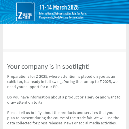
Your company is in spotlight!
Preparations for Z 2025, where attention is placed on you as an
exhibitor, is already in full swing. During the run-up to Z 2025, we
need your support for our PR.
Do you have information about a product or a service and want to
draw attention to it?
Please tell us briefly about the products and services that you
plan to present during the course of the trade fair. We will use the
data collected for press releases, news or social media activities.