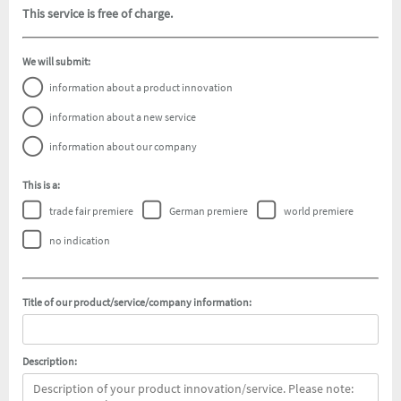
This service is free of charge.
We will submit:
information about a product innovation
information about a new service
information about our company
This is a:
trade fair premiere
German premiere
world premiere
no indication
Title of our product/service/company information:
Description: