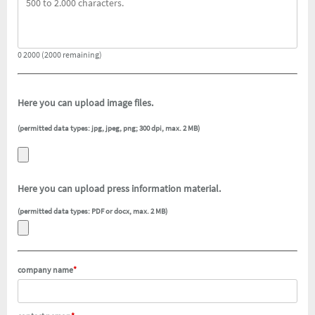
0 2000 (2000 remaining)
Here you can upload image files.
(permitted data types: jpg, jpeg, png; 300 dpi, max. 2 MB)
Here you can upload press information material.
(permitted data types: PDF or docx, max. 2 MB)
company name
*