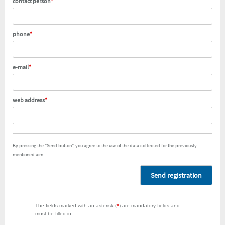
contact person
*
phone
*
e-mail
*
web address
*
By pressing the "Send button", you agree to the use of the data collected for the previously
mentioned aim.
Send registration
The fields marked with an asterisk (
*
) are mandatory fields and
must be filled in.