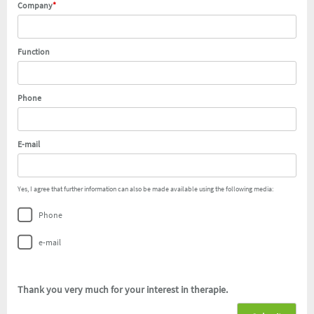
Company
*
Function
Phone
E-mail
Yes, I agree that further information can also be made available using the following media:
Phone
e-mail
Thank you very much for your interest in therapie
.