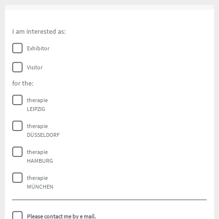
I am interested as:
Exhibitor
Visitor
for the:
therapie
LEIPZIG
therapie
DÜSSELDORF
therapie
HAMBURG
therapie
MÜNCHEN
Please contact me by e mail.