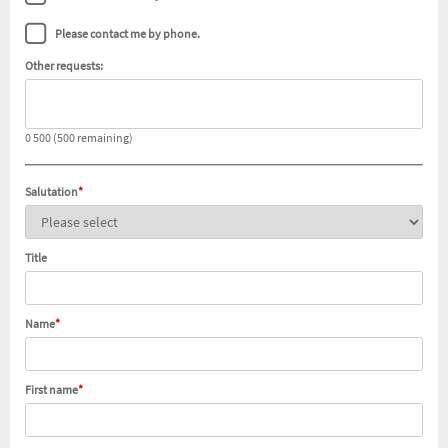
Please contact me by phone.
Other requests:
0 500 (500 remaining)
Salutation
*
Title
Name
*
First name
*